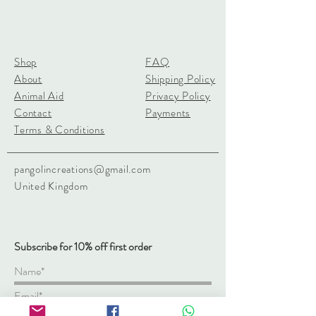
Shop
FAQ
About
Shipping Policy
Animal Aid
Privacy Policy
Contact
Payments
Terms & Conditions
pangolincreations@gmail.com
United Kingdom
Subscribe for 10% off first order