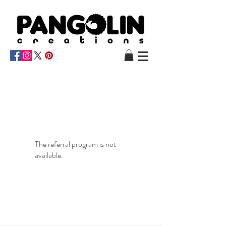
The referral program is not
available.