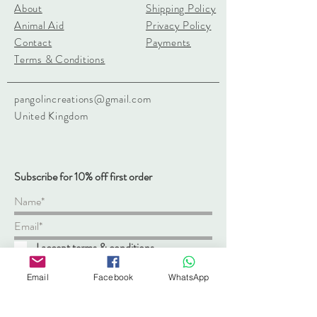
About
Shipping Policy
Animal Aid
Privacy Policy
Contact
Payments
Terms & Conditions
pangolincreations@gmail.com
United Kingdom
Subscribe for 10% off first order
I accept terms & conditions
Subscribe
Email
Facebook
WhatsApp