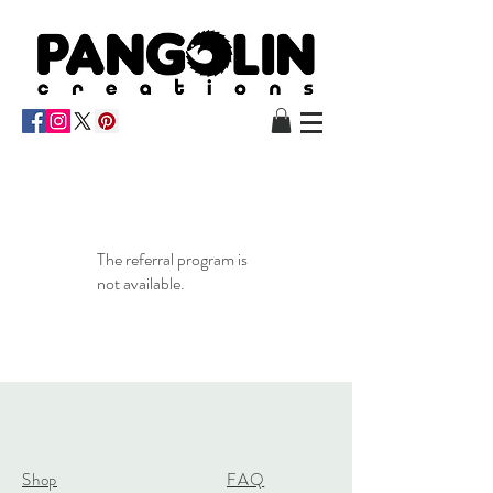
The referral program is
not available.
Shop
FAQ