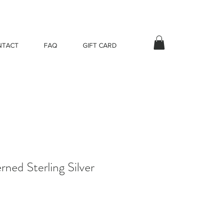
NTACT
FAQ
GIFT CARD
ned Sterling Silver