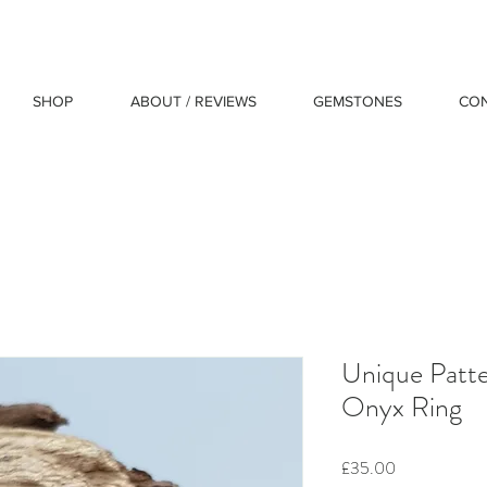
SHOP
ABOUT / REVIEWS
GEMSTONES
CO
Unique Patter
Onyx Ring
Price
£35.00