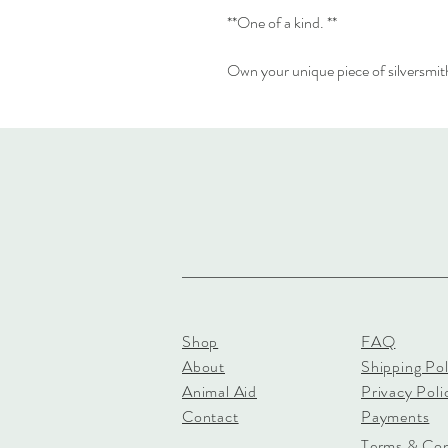
**One of a kind. **
Own your unique piece of silversmith
Shop
FAQ
About
Shipping Pol
Animal Aid
Privacy Poli
Contact
Payments
Terms & Con