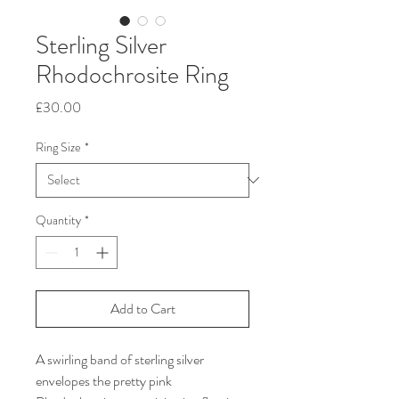
Sterling Silver
Rhodochrosite Ring
Price
£30.00
Ring Size
*
Quantity
*
Add to Cart
A swirling band of sterling silver
envelopes the pretty pink