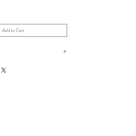
Add to Cart