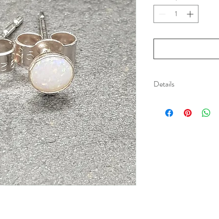
Details
Sterling silver studs
5mm Opals