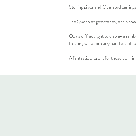
Sterling silver and Opal stud earrings
The Queen of gemstones, opals enco
Opals diffract light to display a ra
this ring will adorn any hand beautifu
A fantastic present for those born i