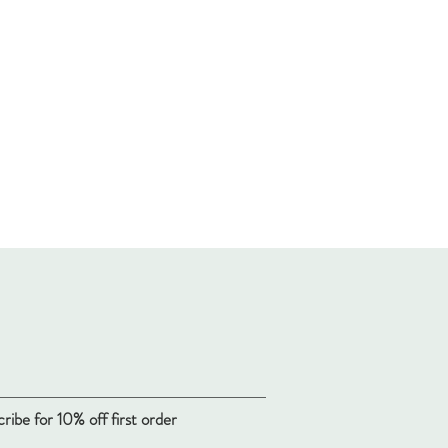
ribe for 10% off first order