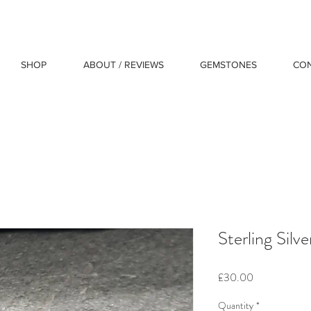
SHOP
ABOUT / REVIEWS
GEMSTONES
CO
Sterling Silv
Price
£30.00
Quantity
*