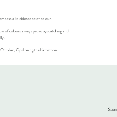
.
mpass a kaleidoscope of colour.
inbow of colours always prove eyecatching and
lly.
n October, Opal being the birthstone.
Subsc