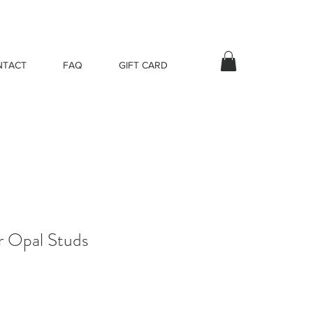
NTACT
FAQ
GIFT CARD
er Opal Studs