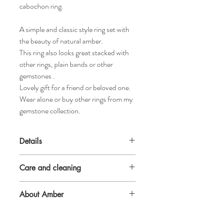
cabochon ring.
A simple and classic style ring set with
the beauty of natural amber.
This ring also looks great stacked with
other rings, plain bands or other
gemstones .
Lovely gift for a friend or beloved one.
Wear alone or buy other rings from my
gemstone collection.
Details
2.3mm x 1.5mm D shaped sterling silver
Care and cleaning
band
5mm natural amber cabochon.
Amber is a natural gemstone, if exposed to
About Amber
sudden changes of temperature or knocked
it can be brittle.
: Amber is neither a crystal nor a mineral
The safest recommendation therefore is to