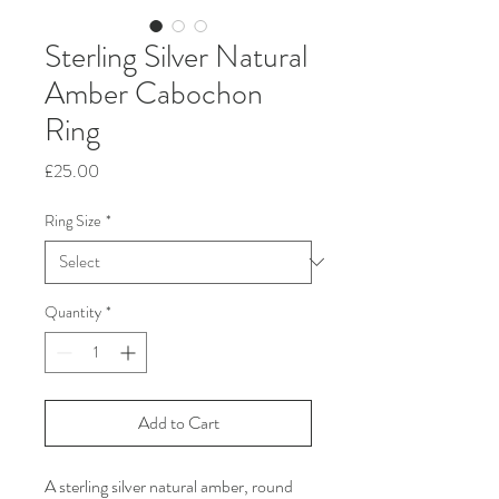
Sterling Silver Natural
Amber Cabochon
Ring
Price
£25.00
Ring Size
*
Quantity
*
Add to Cart
A sterling silver natural amber, round