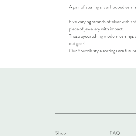
A pair of sterling silver hooped earri
Five varying strands of silver with sp
piece of jewellery with impact.
These eyecatching modern earrings wi
out gear!
Our Sputnik style earrings are future
Shop
FAQ