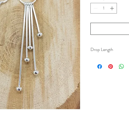
Drop Length
70 mm