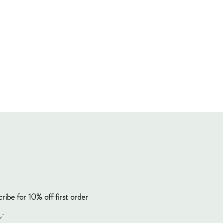
ribe for 10% off first order