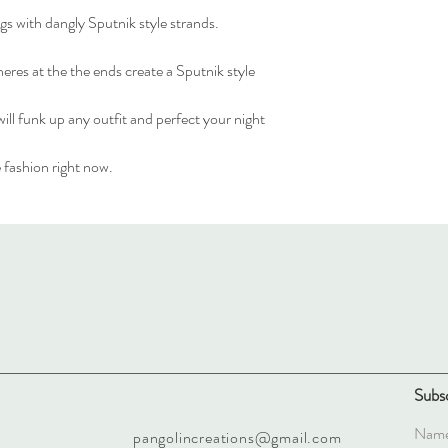
ngs with dangly Sputnik style strands.
heres at the the ends create a Sputnik style
ll funk up any outfit and perfect your night
 fashion right now.
Subsc
pangolincreations@gmail.com