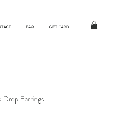
NTACT
FAQ
GIFT CARD
k Drop Earrings