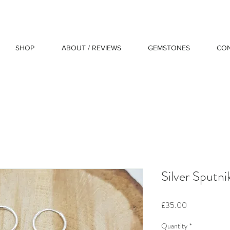
SHOP
ABOUT / REVIEWS
GEMSTONES
CO
Silver Sputni
Price
£35.00
Quantity
*