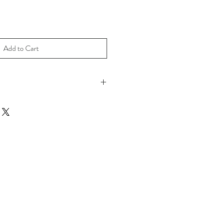
Add to Cart