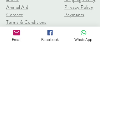
Animal Aid
Privacy Policy
Contact
Payments
Terms & Conditions
pangolincreations@gmail.com
Email
Facebook
WhatsApp
United Kingdom
Subscribe for 10% off first order
I accept terms & conditions
Subscribe