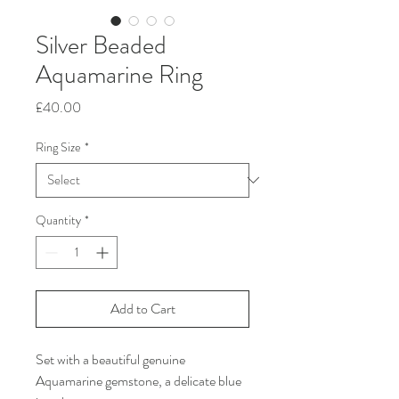
Silver Beaded
Aquamarine Ring
Price
£40.00
Ring Size
*
Quantity
*
Add to Cart
Set with a beautiful genuine
Aquamarine gemstone, a delicate blue