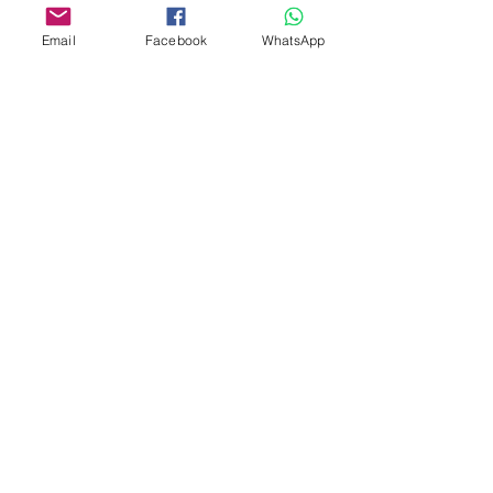
Shop
FAQ
Email
Facebook
WhatsApp
About
Shipping Policy
Animal Aid
Privacy Policy
Contact
Payments
Terms & Conditions
pangolincreations@gmail.com
United Kingdom
Subscribe for 10% off first order
I accept terms & conditions
Subscribe