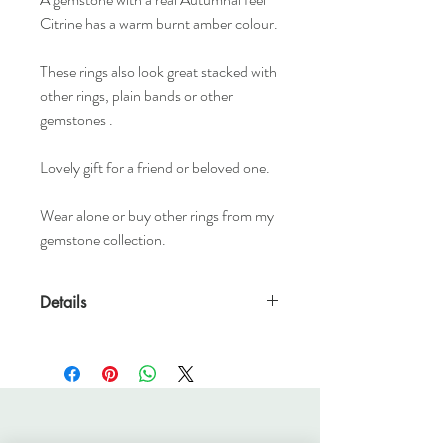
Citrine has a warm burnt amber colour.
These rings also look great stacked with
other rings, plain bands or other
gemstones .
Lovely gift for a friend or beloved one.
Wear alone or buy other rings from my
gemstone collection.
Details
1.5mm x 1.5mm sterling silver band
4mm natural faceted gemstone.