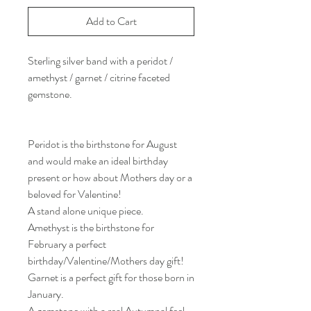
Add to Cart
Sterling silver band with a peridot /
amethyst / garnet / citrine faceted
gemstone.
Peridot is the birthstone for August
and would make an ideal birthday
present or how about Mothers day or a
beloved for Valentine!
A stand alone unique piece.
Amethyst is the birthstone for
February a perfect
birthday/Valentine/Mothers day gift!
Garnet is a perfect gift for those born in
January.
A gemstone with a real Autumnal feel