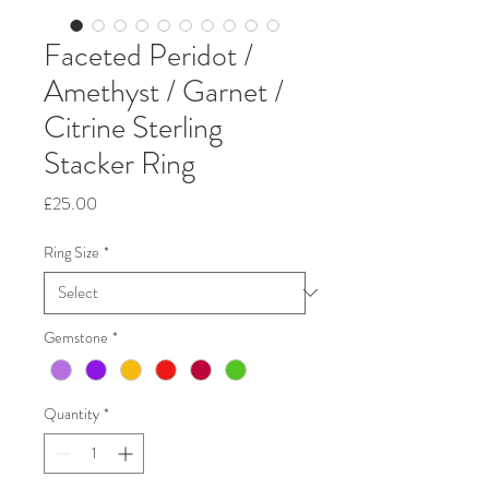
Faceted Peridot /
Amethyst / Garnet /
Citrine Sterling
Stacker Ring
Price
£25.00
Ring Size
*
Gemstone
*
Quantity
*