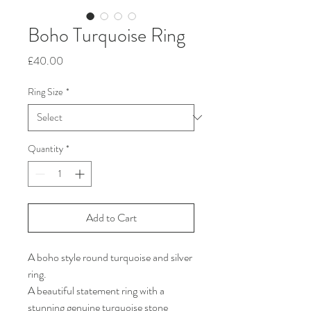
Boho Turquoise Ring
Price
£40.00
Ring Size
*
Quantity
*
Add to Cart
A boho style round turquoise and silver
ring.
A beautiful statement ring with a
stunning genuine turquoise stone