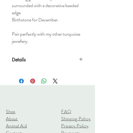
surrounded with a decorative beaded
edge.
Birthstone for December.
Pair perfectly with my other turquoise
jewellery.
Details
8mm Turquoise
2.3mm x 1.5mm D shaped band
Shop
FAQ
About
Shipping Policy
Animal Aid
Privacy Policy
Contact
Payments