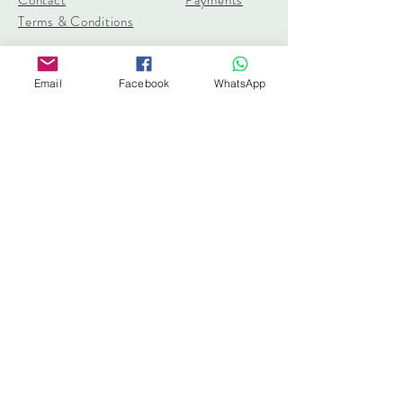
Terms & Conditions
pangolincreations@gmail.com
Email
Facebook
WhatsApp
United Kingdom
Subscribe for 10% off first order
I accept terms & conditions
Subscribe